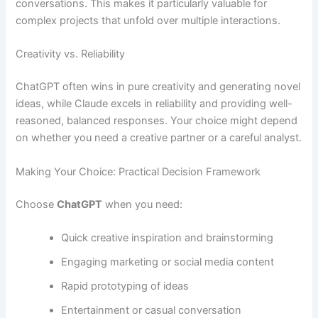
conversations. This makes it particularly valuable for
complex projects that unfold over multiple interactions.
Creativity vs. Reliability
ChatGPT often wins in pure creativity and generating novel
ideas, while Claude excels in reliability and providing well-
reasoned, balanced responses. Your choice might depend
on whether you need a creative partner or a careful analyst.
Making Your Choice: Practical Decision Framework
Choose
ChatGPT
when you need:
Quick creative inspiration and brainstorming
Engaging marketing or social media content
Rapid prototyping of ideas
Entertainment or casual conversation