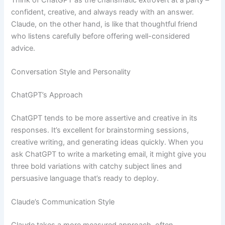
confident, creative, and always ready with an answer.
Claude, on the other hand, is like that thoughtful friend
who listens carefully before offering well-considered
advice.
Conversation Style and Personality
ChatGPT’s Approach
ChatGPT tends to be more assertive and creative in its
responses. It’s excellent for brainstorming sessions,
creative writing, and generating ideas quickly. When you
ask ChatGPT to write a marketing email, it might give you
three bold variations with catchy subject lines and
persuasive language that’s ready to deploy.
Claude’s Communication Style
Claude takes a more measured approach, often