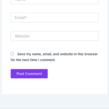
Email*
Website
Save my name, email, and website in this browser
for the next time I comment.