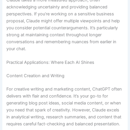
acknowledging uncertainty and providing balanced
perspectives. If you’re working on a sensitive business
proposal, Claude might offer multiple viewpoints and help
you consider potential counterarguments. It’s particularly
strong at maintaining context throughout longer
conversations and remembering nuances from earlier in
your chat.
Practical Applications: Where Each AI Shines
Content Creation and Writing
For creative writing and marketing content, ChatGPT often
delivers with flair and confidence. It’s your go-to for
generating blog post ideas, social media content, or when
you need that spark of creativity. However, Claude excels
in analytical writing, research summaries, and content that
requires careful fact-checking and balanced presentation.