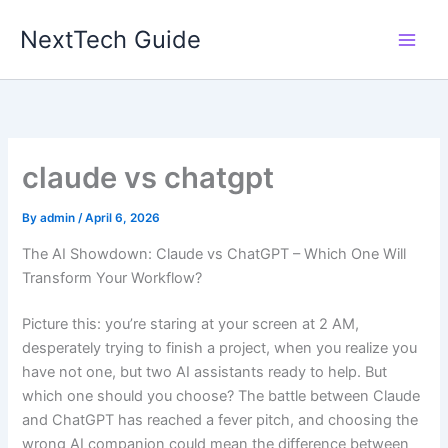
Skip
NextTech Guide
to
content
claude vs chatgpt
By
admin
/
April 6, 2026
The AI Showdown: Claude vs ChatGPT – Which One Will
Transform Your Workflow?
Picture this: you’re staring at your screen at 2 AM,
desperately trying to finish a project, when you realize you
have not one, but two AI assistants ready to help. But
which one should you choose? The battle between Claude
and ChatGPT has reached a fever pitch, and choosing the
wrong AI companion could mean the difference between