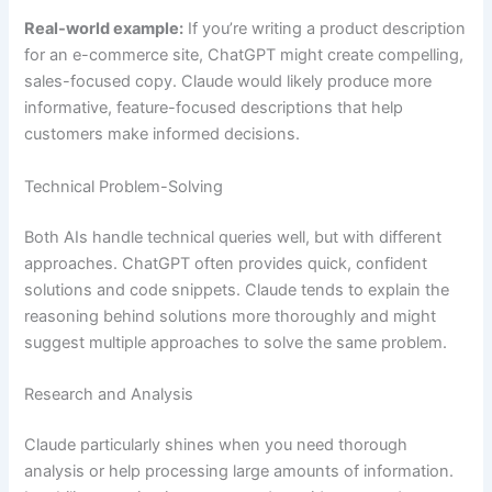
Real-world example:
If you’re writing a product description
for an e-commerce site, ChatGPT might create compelling,
sales-focused copy. Claude would likely produce more
informative, feature-focused descriptions that help
customers make informed decisions.
Technical Problem-Solving
Both AIs handle technical queries well, but with different
approaches. ChatGPT often provides quick, confident
solutions and code snippets. Claude tends to explain the
reasoning behind solutions more thoroughly and might
suggest multiple approaches to solve the same problem.
Research and Analysis
Claude particularly shines when you need thorough
analysis or help processing large amounts of information.