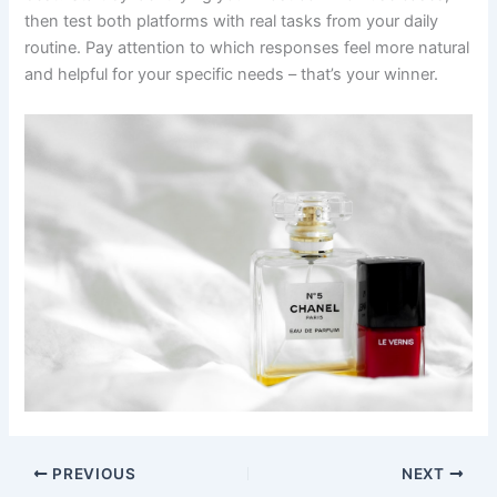
then test both platforms with real tasks from your daily
routine. Pay attention to which responses feel more natural
and helpful for your specific needs – that’s your winner.
PREVIOUS
NEXT