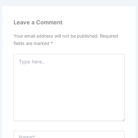
Leave a Comment
Your email address will not be published.
Required
fields are marked
*
Type
here..
Name*