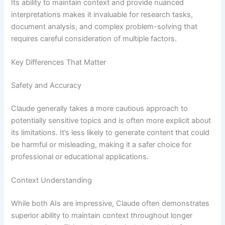
Its ability to maintain context and provide nuanced
interpretations makes it invaluable for research tasks,
document analysis, and complex problem-solving that
requires careful consideration of multiple factors.
Key Differences That Matter
Safety and Accuracy
Claude generally takes a more cautious approach to
potentially sensitive topics and is often more explicit about
its limitations. It’s less likely to generate content that could
be harmful or misleading, making it a safer choice for
professional or educational applications.
Context Understanding
While both AIs are impressive, Claude often demonstrates
superior ability to maintain context throughout longer