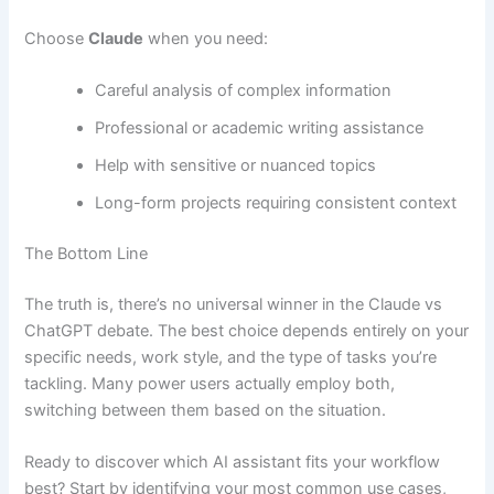
Choose
Claude
when you need:
Careful analysis of complex information
Professional or academic writing assistance
Help with sensitive or nuanced topics
Long-form projects requiring consistent context
The Bottom Line
The truth is, there’s no universal winner in the Claude vs
ChatGPT debate. The best choice depends entirely on your
specific needs, work style, and the type of tasks you’re
tackling. Many power users actually employ both,
switching between them based on the situation.
Ready to discover which AI assistant fits your workflow
best? Start by identifying your most common use cases,