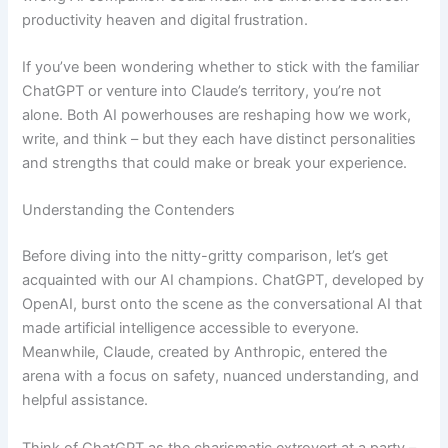
productivity heaven and digital frustration.
If you’ve been wondering whether to stick with the familiar
ChatGPT or venture into Claude’s territory, you’re not
alone. Both AI powerhouses are reshaping how we work,
write, and think – but they each have distinct personalities
and strengths that could make or break your experience.
Understanding the Contenders
Before diving into the nitty-gritty comparison, let’s get
acquainted with our AI champions. ChatGPT, developed by
OpenAI, burst onto the scene as the conversational AI that
made artificial intelligence accessible to everyone.
Meanwhile, Claude, created by Anthropic, entered the
arena with a focus on safety, nuanced understanding, and
helpful assistance.
Think of ChatGPT as the charismatic extrovert at a party –