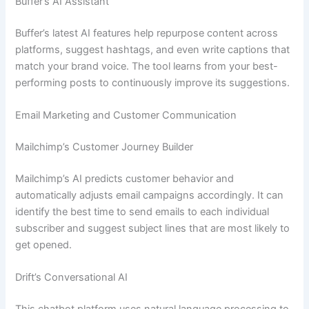
Buffer’s AI Assistant
Buffer’s latest AI features help repurpose content across
platforms, suggest hashtags, and even write captions that
match your brand voice. The tool learns from your best-
performing posts to continuously improve its suggestions.
Email Marketing and Customer Communication
Mailchimp’s Customer Journey Builder
Mailchimp’s AI predicts customer behavior and
automatically adjusts email campaigns accordingly. It can
identify the best time to send emails to each individual
subscriber and suggest subject lines that are most likely to
get opened.
Drift’s Conversational AI