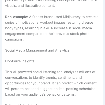
particularly powerful for creating concept art, social media
visuals, and illustrative content.
Real example:
A fitness brand used Midjourney to create a
series of motivational workout images featuring diverse
body types, resulting in a 40% increase in social media
engagement compared to their previous stock photo
campaigns.
Social Media Management and Analytics
Hootsuite Insights
This AI-powered social listening tool analyzes millions of
conversations to identify trends, sentiment, and
opportunities for your brand. It can predict which content
will perform best and suggest optimal posting schedules
based on your audience’s behavior patterns.