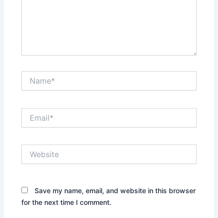
Name*
Email*
Website
Save my name, email, and website in this browser
for the next time I comment.