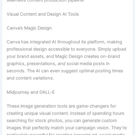
Visual Content and Design AI Tools
Canva’s Magic Design
Canva has integrated AI throughout its platform, making
professional design accessible to everyone. Simply upload
your brand assets, and Magic Design creates on-brand
graphics, presentations, and social media posts in
seconds. The AI can even suggest optimal posting times
and content variations.
Midjourney and DALL-E
These image generation tools are game-changers for
creating unique visual content. Instead of spending hours
searching for stock photos, you can generate custom
images that perfectly match your campaign vision. They’re