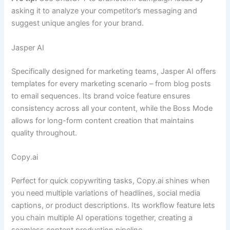
asking it to analyze your competitor’s messaging and
suggest unique angles for your brand.
Jasper AI
Specifically designed for marketing teams, Jasper AI offers
templates for every marketing scenario – from blog posts
to email sequences. Its brand voice feature ensures
consistency across all your content, while the Boss Mode
allows for long-form content creation that maintains
quality throughout.
Copy.ai
Perfect for quick copywriting tasks, Copy.ai shines when
you need multiple variations of headlines, social media
captions, or product descriptions. Its workflow feature lets
you chain multiple AI operations together, creating a
seamless content production pipeline.