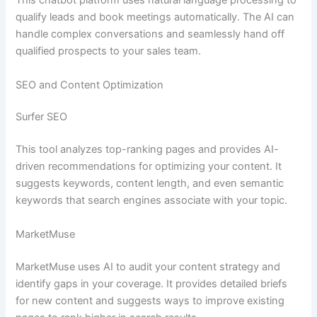
This chatbot platform uses natural language processing to
qualify leads and book meetings automatically. The AI can
handle complex conversations and seamlessly hand off
qualified prospects to your sales team.
SEO and Content Optimization
Surfer SEO
This tool analyzes top-ranking pages and provides AI-
driven recommendations for optimizing your content. It
suggests keywords, content length, and even semantic
keywords that search engines associate with your topic.
MarketMuse
MarketMuse uses AI to audit your content strategy and
identify gaps in your coverage. It provides detailed briefs
for new content and suggests ways to improve existing