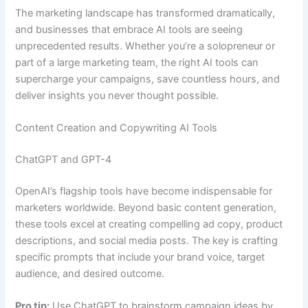
The marketing landscape has transformed dramatically,
and businesses that embrace AI tools are seeing
unprecedented results. Whether you’re a solopreneur or
part of a large marketing team, the right AI tools can
supercharge your campaigns, save countless hours, and
deliver insights you never thought possible.
Content Creation and Copywriting AI Tools
ChatGPT and GPT-4
OpenAI’s flagship tools have become indispensable for
marketers worldwide. Beyond basic content generation,
these tools excel at creating compelling ad copy, product
descriptions, and social media posts. The key is crafting
specific prompts that include your brand voice, target
audience, and desired outcome.
Pro tip:
Use ChatGPT to brainstorm campaign ideas by