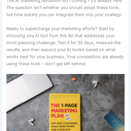
The AI marketing revolution isn’t coming – it’s already here.
The question isn’t whether you should adopt these tools,
but how quickly you can integrate them into your strategy.
Ready to supercharge your marketing efforts? Start by
choosing one AI tool from this list that addresses your
most pressing challenge. Test it for 30 days, measure the
results, and then expand your AI toolkit based on what
works best for your business. Your competitors are already
using these tools – don’t get left behind.