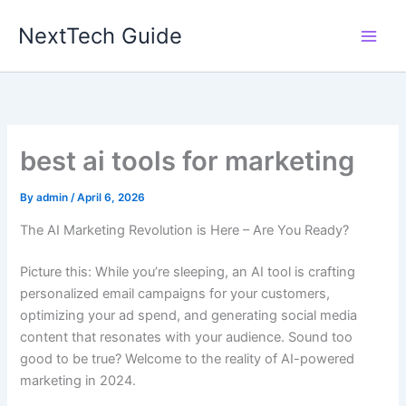
Skip
NextTech Guide
to
content
best ai tools for marketing
By
admin
/
April 6, 2026
The AI Marketing Revolution is Here – Are You Ready?
Picture this: While you’re sleeping, an AI tool is crafting
personalized email campaigns for your customers,
optimizing your ad spend, and generating social media
content that resonates with your audience. Sound too
good to be true? Welcome to the reality of AI-powered
marketing in 2024.