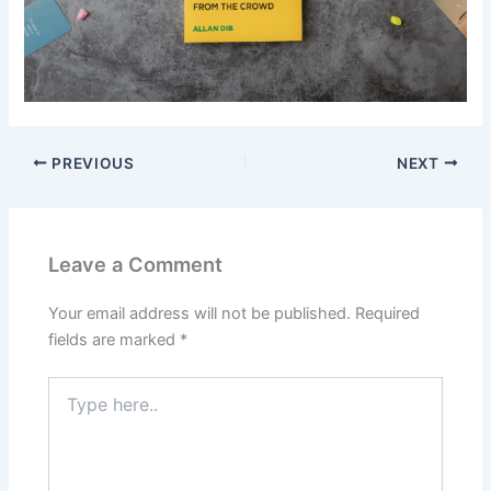
PREVIOUS
NEXT
Leave a Comment
Your email address will not be published.
Required
fields are marked
*
Type
here..