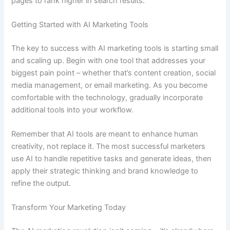
pages to rank higher in search results.
Getting Started with AI Marketing Tools
The key to success with AI marketing tools is starting small
and scaling up. Begin with one tool that addresses your
biggest pain point – whether that’s content creation, social
media management, or email marketing. As you become
comfortable with the technology, gradually incorporate
additional tools into your workflow.
Remember that AI tools are meant to enhance human
creativity, not replace it. The most successful marketers
use AI to handle repetitive tasks and generate ideas, then
apply their strategic thinking and brand knowledge to
refine the output.
Transform Your Marketing Today