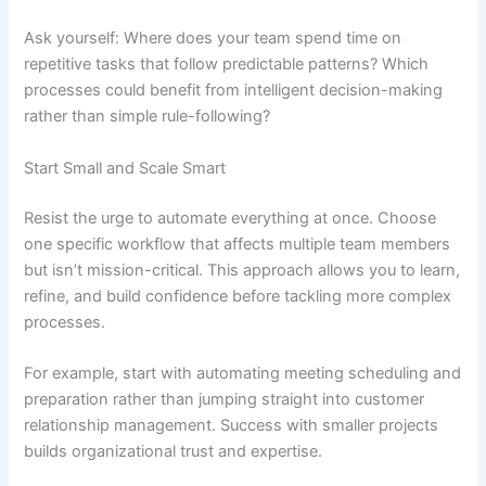
Ask yourself: Where does your team spend time on
repetitive tasks that follow predictable patterns? Which
processes could benefit from intelligent decision-making
rather than simple rule-following?
Start Small and Scale Smart
Resist the urge to automate everything at once. Choose
one specific workflow that affects multiple team members
but isn’t mission-critical. This approach allows you to learn,
refine, and build confidence before tackling more complex
processes.
For example, start with automating meeting scheduling and
preparation rather than jumping straight into customer
relationship management. Success with smaller projects
builds organizational trust and expertise.