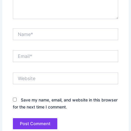
Name*
Email*
Website
Save my name, email, and website in this browser
for the next time I comment.