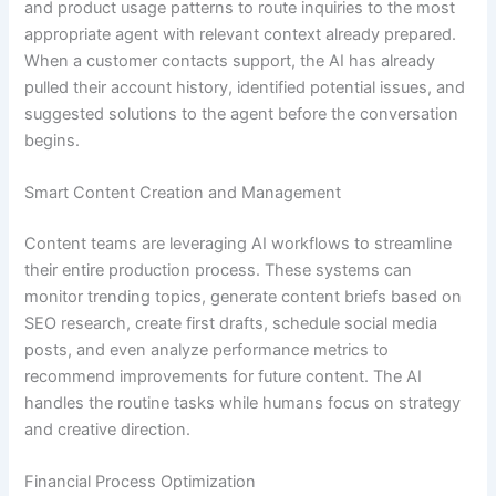
and product usage patterns to route inquiries to the most
appropriate agent with relevant context already prepared.
When a customer contacts support, the AI has already
pulled their account history, identified potential issues, and
suggested solutions to the agent before the conversation
begins.
Smart Content Creation and Management
Content teams are leveraging AI workflows to streamline
their entire production process. These systems can
monitor trending topics, generate content briefs based on
SEO research, create first drafts, schedule social media
posts, and even analyze performance metrics to
recommend improvements for future content. The AI
handles the routine tasks while humans focus on strategy
and creative direction.
Financial Process Optimization