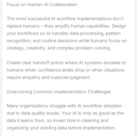
Focus on Human-AI Collaboration
The most successful AI workflow implementations don’t
replace humans – they amplify human capabilities. Design
your workflows so AI handles data processing, pattern
recognition, and routine decisions while humans focus on
strategy, creativity, and complex problem-solving.
Create clear handoff points where AI systems escalate to
humans when confidence levels drop or when situations
require empathy and nuanced judgment.
Overcoming Common Implementation Challenges
Many organizations struggle with AI workflow adoption
due to data quality issues. Your AI is only as good as the
data it learns from, so invest time in cleaning and
organizing your existing data before implementation.