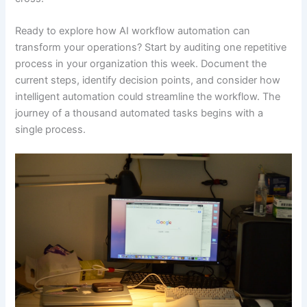
Ready to explore how AI workflow automation can
transform your operations? Start by auditing one repetitive
process in your organization this week. Document the
current steps, identify decision points, and consider how
intelligent automation could streamline the workflow. The
journey of a thousand automated tasks begins with a
single process.