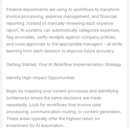
Finance departments are using AI workflows to transform
invoice processing, expense management, and financial
reporting. Instead of manually reviewing each expense
report, AI systems can automatically categorize expenses,
flag anomalies, verify receipts against company policies,
and route approvals to the appropriate managers – all while
learning from each decision to improve future accuracy.
Getting Started: Your AI Workflow Implementation Strategy
Identify High-Impact Opportunities
Begin by mapping your current processes and identifying
bottlenecks where the same decisions are made
repeatedly. Look for workflows that involve data
processing, communication routing, or content generation.
These areas typically offer the highest return on
investment for AI automation.