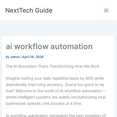
Skip
NextTech Guide
to
content
ai workflow automation
By
admin
/
April 26, 2026
The AI Revolution That’s Transforming How We Work
Imagine cutting your daily repetitive tasks by 80% while
dramatically improving accuracy. Sound too good to be
true? Welcome to the world of AI workflow automation –
where intelligent systems are quietly revolutionizing how
businesses operate, one process at a time.
AI workflow automation represents the next evolution of