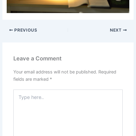
PREVIOUS
NEXT
Leave a Comment
Your email address will not be published.
Required
fields are marked
*
Type
here..