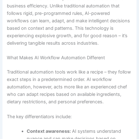
business efficiency. Unlike traditional automation that
follows rigid, pre-programmed rules, AI-powered
workflows can learn, adapt, and make intelligent decisions
based on context and patterns. This technology is
experiencing explosive growth, and for good reason – it’s
delivering tangible results across industries.
What Makes AI Workflow Automation Different
Traditional automation tools work like a recipe – they follow
exact steps in a predetermined order. AI workflow
automation, however, acts more like an experienced chef
who can adapt recipes based on available ingredients,
dietary restrictions, and personal preferences.
The key differentiators include:
Context awareness:
AI systems understand
nuance and can make decisions based on