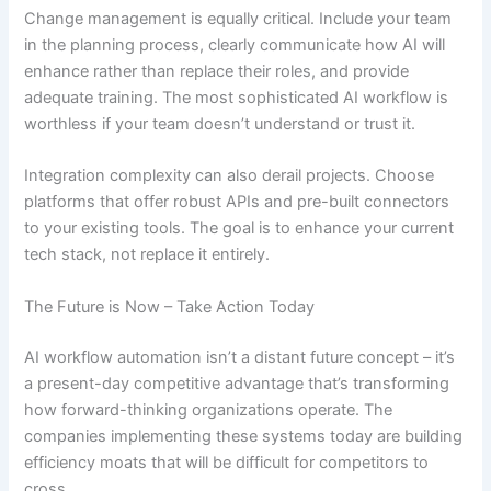
Change management is equally critical. Include your team
in the planning process, clearly communicate how AI will
enhance rather than replace their roles, and provide
adequate training. The most sophisticated AI workflow is
worthless if your team doesn’t understand or trust it.
Integration complexity can also derail projects. Choose
platforms that offer robust APIs and pre-built connectors
to your existing tools. The goal is to enhance your current
tech stack, not replace it entirely.
The Future is Now – Take Action Today
AI workflow automation isn’t a distant future concept – it’s
a present-day competitive advantage that’s transforming
how forward-thinking organizations operate. The
companies implementing these systems today are building
efficiency moats that will be difficult for competitors to
cross.