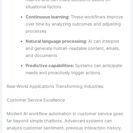
situational factors
Continuous learning:
These workflows improve
over time by analyzing outcomes and adjusting
processes
Natural language processing:
AI can interpret
and generate human-readable content, emails,
and documents
Predictive capabilities:
Systems can anticipate
needs and proactively trigger actions
Real-World Applications Transforming Industries
Customer Service Excellence
Modern AI workflow automation in customer service goes
far beyond simple chatbots. Advanced systems can
analyze customer sentiment, previous interaction history,