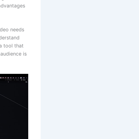
 advantages
video needs
nderstand
a tool that
 audience is