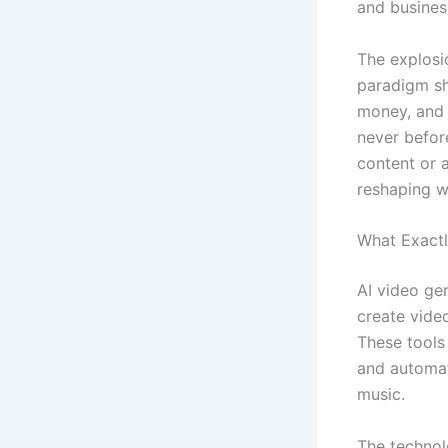
and busines
The explosio
paradigm shi
money, and 
never befor
content or 
reshaping w
What Exactl
AI video gen
create video
These tools
and automat
music.
The technol