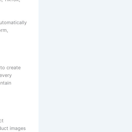
utomatically
orm,
 to create
 every
ntain
ct
duct images