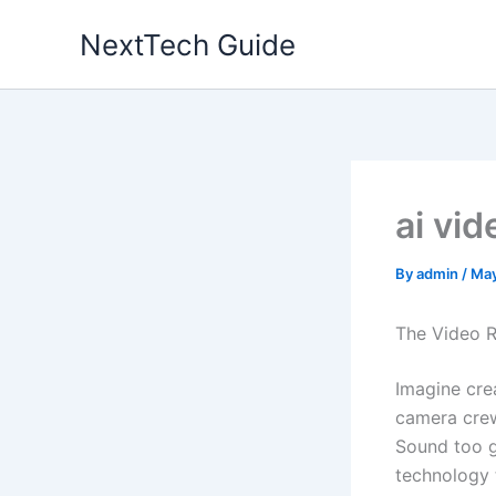
Skip
NextTech Guide
to
content
ai vid
By
admin
/
May
The Video R
Imagine cre
camera crew
Sound too g
technology t