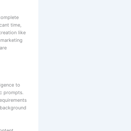
 complete
cant time,
reation like
 marketing
 are
ligence to
ic prompts.
requirements
n background
ontent,