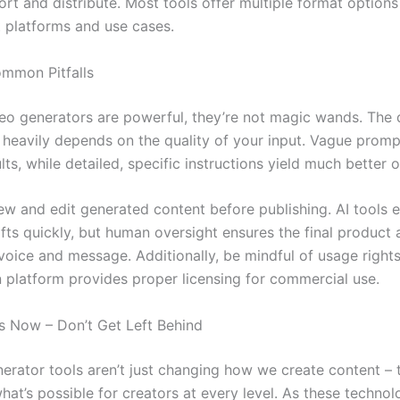
rt and distribute. Most tools offer multiple format option
t platforms and use cases.
mmon Pitfalls
deo generators are powerful, they’re not magic wands. The q
 heavily depends on the quality of your input. Vague prom
lts, while detailed, specific instructions yield much better
ew and edit generated content before publishing. AI tools e
fts quickly, but human oversight ensures the final product 
voice and message. Additionally, be mindful of usage right
 platform provides proper licensing for commercial use.
is Now – Don’t Get Left Behind
nerator tools aren’t just changing how we create content – 
hat’s possible for creators at every level. As these technol