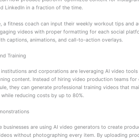
 LinkedIn in a fraction of the time.
, a fitness coach can input their weekly workout tips and a
gaging videos with proper formatting for each social platf
th captions, animations, and call-to-action overlays.
and Training
institutions and corporations are leveraging AI video tools
ining content. Instead of hiring video production teams for
le, they can generate professional training videos that mai
 while reducing costs by up to 80%.
monstrations
businesses are using AI video generators to create produ
deos without photographing every item. By uploading pro