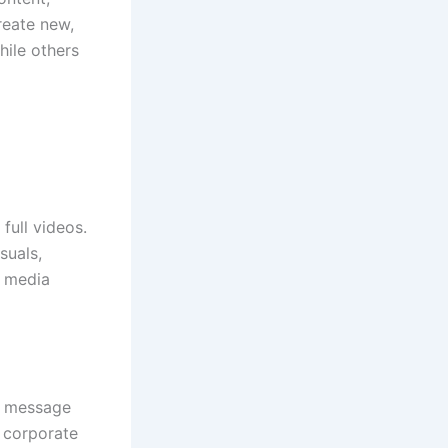
create new,
hile others
full videos.
suals,
l media
ur message
r corporate