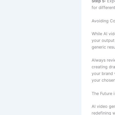
Step 5:
Expo
for differen
Avoiding Co
While AI vi
your output
generic resu
Always revi
creating dra
your brand 
your chosen
The Future 
AI video ge
redefining w