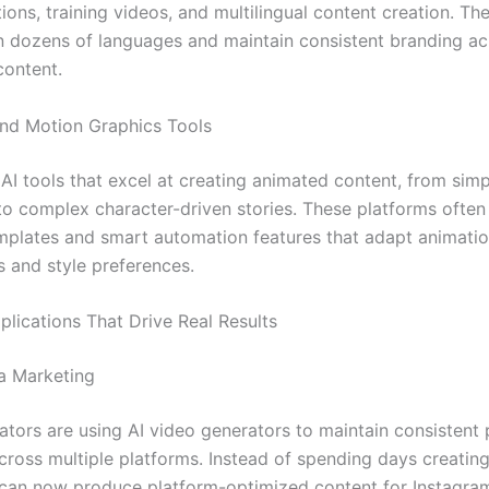
ons, training videos, and multilingual content creation. Th
n dozens of languages and maintain consistent branding acr
content.
nd Motion Graphics Tools
 AI tools that excel at creating animated content, from sim
to complex character-driven stories. These platforms often
emplates and smart automation features that adapt animatio
s and style preferences.
plications That Drive Real Results
a Marketing
ators are using AI video generators to maintain consistent 
cross multiple platforms. Instead of spending days creating
 can now produce platform-optimized content for Instagram