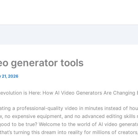
eo generator tools
 21, 2026
evolution is Here: How AI Video Generators Are Changing 
ating a professional-quality video in minutes instead of hou
, no expensive equipment, and no advanced editing skills 
ood to be true? Welcome to the world of AI video generato
hat’s turning this dream into reality for millions of creators