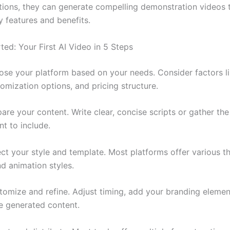
tions, they can generate compelling demonstration videos 
y features and benefits.
ted: Your First AI Video in 5 Steps
se your platform based on your needs. Consider factors l
tomization options, and pricing structure.
are your content. Write clear, concise scripts or gather th
t to include.
ct your style and template. Most platforms offer various t
d animation styles.
omize and refine. Adjust timing, add your branding elemen
he generated content.