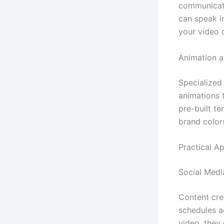
communicati
can speak i
your video 
Animation a
Specialized
animations 
pre-built t
brand color
Practical Ap
Social Medi
Content cre
schedules a
video, they