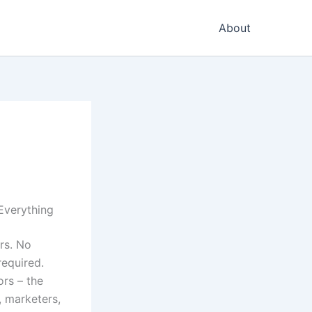
About
Everything
rs. No
required.
rs – the
, marketers,