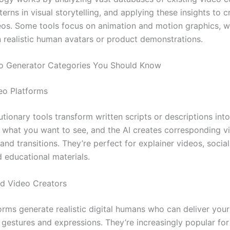
terns in visual storytelling, and applying these insights to 
deos. Some tools focus on animation and motion graphics, w
in realistic human avatars or product demonstrations.
o Generator Categories You Should Know
eo Platforms
tionary tools transform written scripts or descriptions into 
 what you want to see, and the AI creates corresponding vi
and transitions. They’re perfect for explainer videos, socia
d educational materials.
d Video Creators
orms generate realistic digital humans who can deliver yo
l gestures and expressions. They’re increasingly popular fo