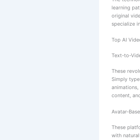
learning pat
original vi
specialize 
Top AI Vide
Text-to-Vid
These revolu
Simply type
animations, 
content, an
Avatar-Base
These platf
with natura