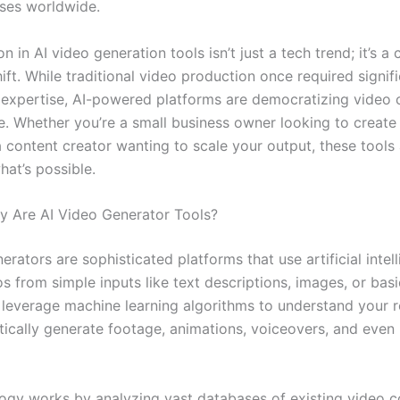
ses worldwide.
n in AI video generation tools isn’t just a tech trend; it’s a
ft. While traditional video production once required signifi
expertise, AI-powered platforms are democratizing video c
e. Whether you’re a small business owner looking to create
a content creator wanting to scale your output, these tools
hat’s possible.
y Are AI Video Generator Tools?
erators are sophisticated platforms that use artificial intel
s from simple inputs like text descriptions, images, or bas
 leverage machine learning algorithms to understand your 
ically generate footage, animations, voiceovers, and eve
ogy works by analyzing vast databases of existing video c