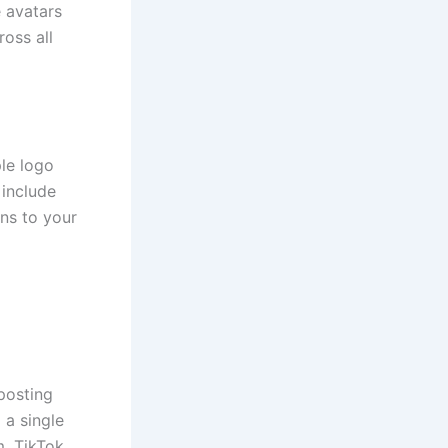
e avatars
oss all
ple logo
 include
ns to your
posting
 a single
, TikTok,