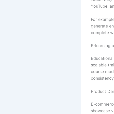
YouTube, and
For example
generate en
complete wi
E-learning 
Educational 
scalable tra
course modu
consistency
Product De
E-commerce 
showcase vi