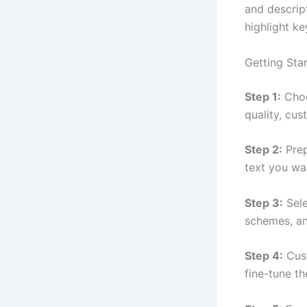
and descrip
highlight ke
Getting Star
Step 1:
Choo
quality, cus
Step 2:
Prep
text you wan
Step 3:
Sele
schemes, an
Step 4:
Cust
fine-tune t