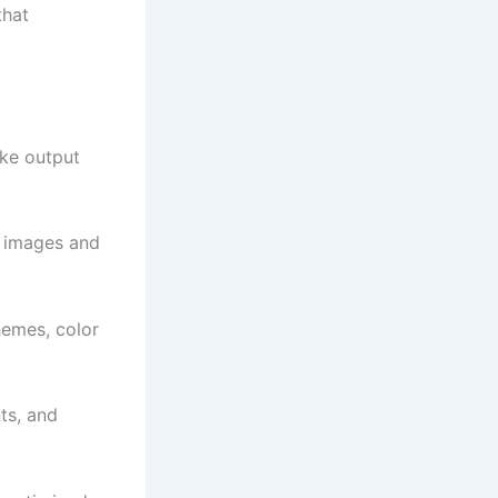
that
ike output
e images and
hemes, color
ts, and