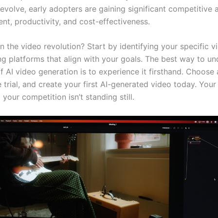
 evolve, early adopters are gaining significant competitive
nt, productivity, and cost-effectiveness.
n the video revolution? Start by identifying your specific 
ng platforms that align with your goals. The best way to u
 AI video generation is to experience it firsthand. Choose 
e trial, and create your first AI-generated video today. Your
 your competition isn’t standing still.