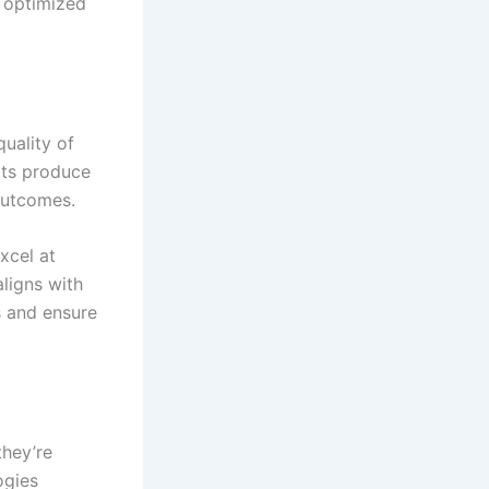
s optimized
uality of
pts produce
 outcomes.
xcel at
aligns with
s and ensure
they’re
ogies