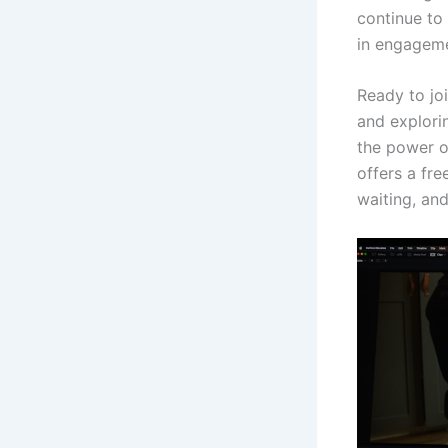
continue to
in engageme
Ready to joi
and explori
the power of
offers a fre
waiting, and