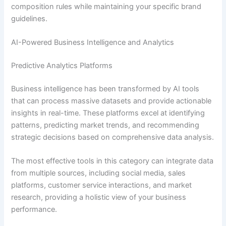
composition rules while maintaining your specific brand
guidelines.
AI-Powered Business Intelligence and Analytics
Predictive Analytics Platforms
Business intelligence has been transformed by AI tools
that can process massive datasets and provide actionable
insights in real-time. These platforms excel at identifying
patterns, predicting market trends, and recommending
strategic decisions based on comprehensive data analysis.
The most effective tools in this category can integrate data
from multiple sources, including social media, sales
platforms, customer service interactions, and market
research, providing a holistic view of your business
performance.