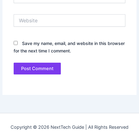
Website
Save my name, email, and website in this browser
for the next time I comment.
Copyright © 2026 NextTech Guide | All Rights Reserved