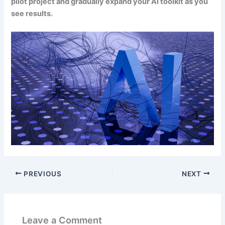
pilot project and gradually expand your AI toolkit as you
see results.
PREVIOUS
NEXT
Leave a Comment