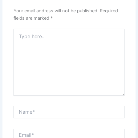
Your email address will not be published.
Required
fields are marked
*
Type
here..
Name*
Email*