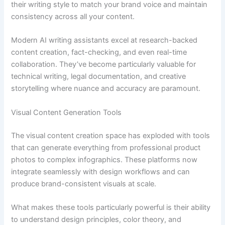
their writing style to match your brand voice and maintain
consistency across all your content.
Modern AI writing assistants excel at research-backed
content creation, fact-checking, and even real-time
collaboration. They’ve become particularly valuable for
technical writing, legal documentation, and creative
storytelling where nuance and accuracy are paramount.
Visual Content Generation Tools
The visual content creation space has exploded with tools
that can generate everything from professional product
photos to complex infographics. These platforms now
integrate seamlessly with design workflows and can
produce brand-consistent visuals at scale.
What makes these tools particularly powerful is their ability
to understand design principles, color theory, and