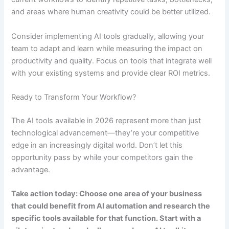
and areas where human creativity could be better utilized.
Consider implementing AI tools gradually, allowing your
team to adapt and learn while measuring the impact on
productivity and quality. Focus on tools that integrate well
with your existing systems and provide clear ROI metrics.
Ready to Transform Your Workflow?
The AI tools available in 2026 represent more than just
technological advancement—they’re your competitive
edge in an increasingly digital world. Don’t let this
opportunity pass by while your competitors gain the
advantage.
Take action today: Choose one area of your business
that could benefit from AI automation and research the
specific tools available for that function. Start with a