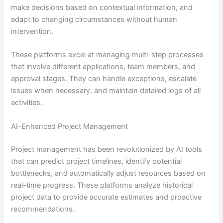
make decisions based on contextual information, and
adapt to changing circumstances without human
intervention.
These platforms excel at managing multi-step processes
that involve different applications, team members, and
approval stages. They can handle exceptions, escalate
issues when necessary, and maintain detailed logs of all
activities.
AI-Enhanced Project Management
Project management has been revolutionized by AI tools
that can predict project timelines, identify potential
bottlenecks, and automatically adjust resources based on
real-time progress. These platforms analyze historical
project data to provide accurate estimates and proactive
recommendations.