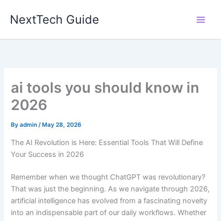
Skip
NextTech Guide
to
content
ai tools you should know in
2026
By
admin
/
May 28, 2026
The AI Revolution is Here: Essential Tools That Will Define
Your Success in 2026
Remember when we thought ChatGPT was revolutionary?
That was just the beginning. As we navigate through 2026,
artificial intelligence has evolved from a fascinating novelty
into an indispensable part of our daily workflows. Whether