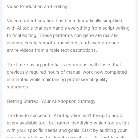
Video Production and Editing
Video content creation has been dramatically simplified
with AI tools that can handle everything from script writing
to final editing. These platforms can generate realistic
avatars, create smooth transitions, and even produce
entire videos from simple text descriptions.
The time-saving potential is enormous, with tasks that
previously required hours of manual work now completed
in minutes while maintaining professional quality
standards.
Getting Started: Your AI Adoption Strategy
The key to successful AI integration isn’t trying to adopt
every available tool, but rather identifying which tools align
with your specific needs and goals. Start by auditing your
current workflows to identify repetitive tasks, bottlenecks,