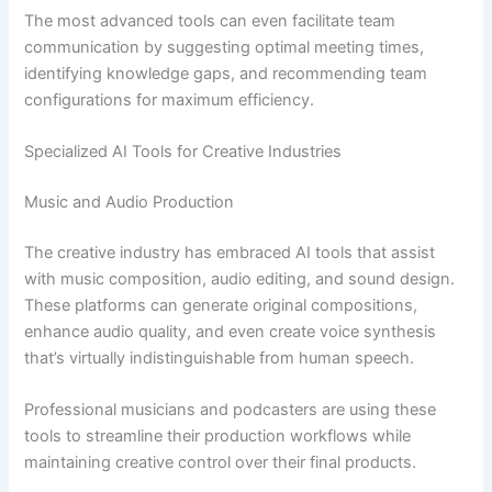
The most advanced tools can even facilitate team
communication by suggesting optimal meeting times,
identifying knowledge gaps, and recommending team
configurations for maximum efficiency.
Specialized AI Tools for Creative Industries
Music and Audio Production
The creative industry has embraced AI tools that assist
with music composition, audio editing, and sound design.
These platforms can generate original compositions,
enhance audio quality, and even create voice synthesis
that’s virtually indistinguishable from human speech.
Professional musicians and podcasters are using these
tools to streamline their production workflows while
maintaining creative control over their final products.