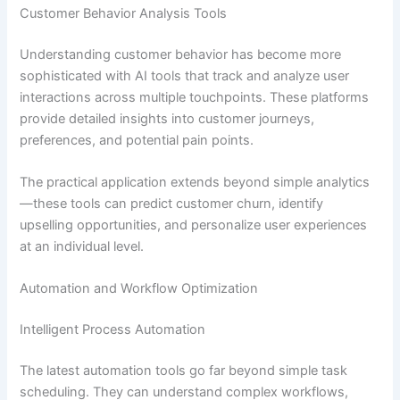
Customer Behavior Analysis Tools
Understanding customer behavior has become more
sophisticated with AI tools that track and analyze user
interactions across multiple touchpoints. These platforms
provide detailed insights into customer journeys,
preferences, and potential pain points.
The practical application extends beyond simple analytics
—these tools can predict customer churn, identify
upselling opportunities, and personalize user experiences
at an individual level.
Automation and Workflow Optimization
Intelligent Process Automation
The latest automation tools go far beyond simple task
scheduling. They can understand complex workflows,