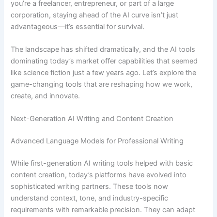
you’re a freelancer, entrepreneur, or part of a large
corporation, staying ahead of the AI curve isn’t just
advantageous—it’s essential for survival.
The landscape has shifted dramatically, and the AI tools
dominating today’s market offer capabilities that seemed
like science fiction just a few years ago. Let’s explore the
game-changing tools that are reshaping how we work,
create, and innovate.
Next-Generation AI Writing and Content Creation
Advanced Language Models for Professional Writing
While first-generation AI writing tools helped with basic
content creation, today’s platforms have evolved into
sophisticated writing partners. These tools now
understand context, tone, and industry-specific
requirements with remarkable precision. They can adapt