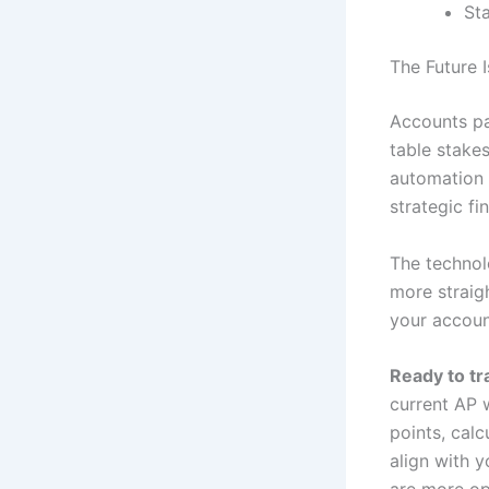
Sta
The Future
Accounts pa
table stake
automation 
strategic f
The technol
more straig
your accoun
Ready to t
current AP 
points, cal
align with 