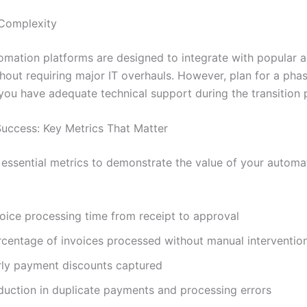
 Complexity
mation platforms are designed to integrate with popular 
hout requiring major IT overhauls. However, plan for a phas
you have adequate technical support during the transition 
uccess: Key Metrics That Matter
 essential metrics to demonstrate the value of your automa
voice processing time from receipt to approval
rcentage of invoices processed without manual interventio
rly payment discounts captured
duction in duplicate payments and processing errors