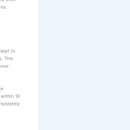
ons.
eipt to
. This
your
ke
within 10
sistently