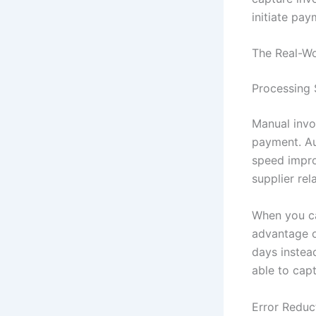
initiate pa
The Real-W
Processing 
Manual invo
payment. Au
speed impro
supplier re
When you can
advantage o
days instea
able to cap
Error Reduc