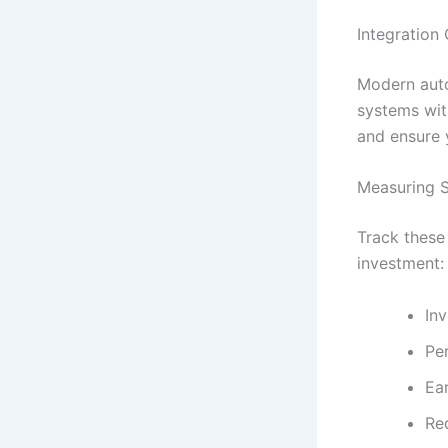
Integration
Modern auto
systems wit
and ensure 
Measuring S
Track these
investment:
In
Pe
Ea
Re