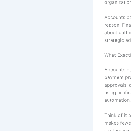
organization
Accounts pa
reason. Fina
about cuttin
strategic a
What Exactl
Accounts pa
payment pro
approvals, 
using artifi
automation.
Think of it
makes fewer
capture inv