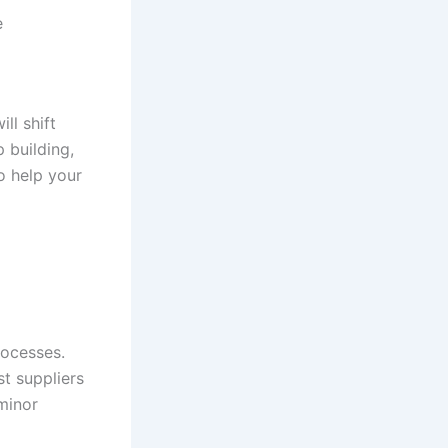
e
ll shift
 building,
o help your
rocesses.
t suppliers
minor