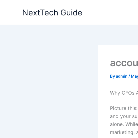
Skip
NextTech Guide
to
content
accou
By
admin
/
May
Why CFOs A
Picture this
and your su
alone. Whil
marketing, 