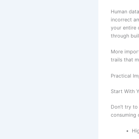
Human data e
incorrect a
your entire
through buil
More import
trails that 
Practical I
Start With 
Don’t try t
consuming o
Hi