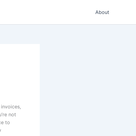
About
 invoices,
’re not
ce to
y