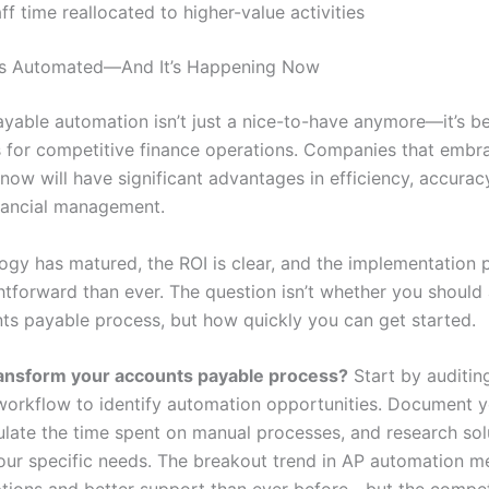
ff time reallocated to higher-value activities
 Is Automated—And It’s Happening Now
yable automation isn’t just a nice-to-have anymore—it’s 
s for competitive finance operations. Companies that embr
now will have significant advantages in efficiency, accurac
inancial management.
ogy has matured, the ROI is clear, and the implementation 
htforward than ever. The question isn’t whether you shoul
ts payable process, but how quickly you can get started.
ransform your accounts payable process?
Start by auditin
workflow to identify automation opportunities. Document y
culate the time spent on manual processes, and research sol
your specific needs. The breakout trend in AP automation m