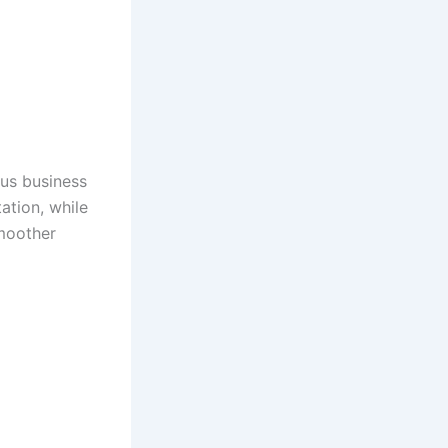
ous business
ation, while
smoother