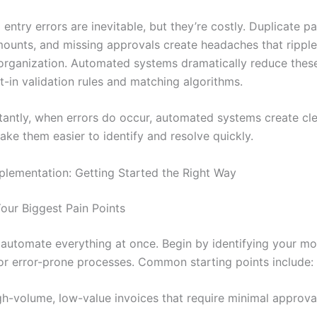
ntry errors are inevitable, but they’re costly. Duplicate p
mounts, and missing approvals create headaches that rippl
 organization. Automated systems dramatically reduce these
t-in validation rules and matching algorithms.
antly, when errors do occur, automated systems create cle
make them easier to identify and resolve quickly.
mplementation: Getting Started the Right Way
Your Biggest Pain Points
o automate everything at once. Begin by identifying your mo
r error-prone processes. Common starting points include:
gh-volume, low-value invoices that require minimal approva