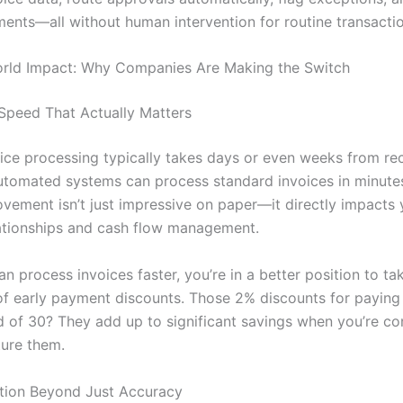
yments—all without human intervention for routine transacti
orld Impact: Why Companies Are Making the Switch
Speed That Actually Matters
ice processing typically takes days or even weeks from rec
tomated systems can process standard invoices in minutes
vement isn’t just impressive on paper—it directly impacts 
lationships and cash flow management.
 process invoices faster, you’re in a better position to ta
f early payment discounts. Those 2% discounts for paying 
d of 30? They add up to significant savings when you’re con
ture them.
tion Beyond Just Accuracy