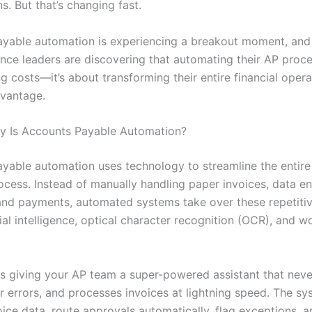
s. But that’s changing fast.
yable automation is experiencing a breakout moment, and
nce leaders are discovering that automating their AP proces
g costs—it’s about transforming their entire financial opera
dvantage.
y Is Accounts Payable Automation?
yable automation uses technology to streamline the entire
cess. Instead of manually handling paper invoices, data en
and payments, automated systems take over these repetitiv
cial intelligence, optical character recognition (OCR), and 
 as giving your AP team a super-powered assistant that neve
 errors, and processes invoices at lightning speed. The s
oice data, route approvals automatically, flag exceptions, 