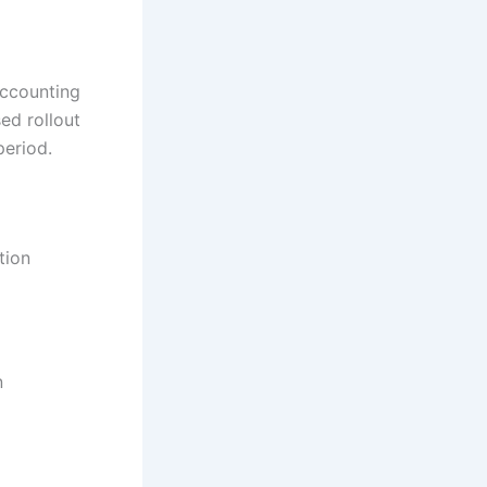
accounting
ed rollout
period.
tion
n