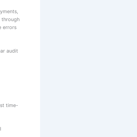
ayments,
e through
 errors
ar audit
st time-
l