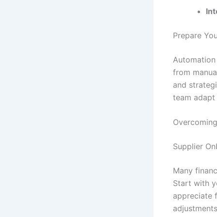
Int
Prepare You
Automation 
from manual
and strategi
team adapt 
Overcoming
Supplier O
Many financ
Start with 
appreciate 
adjustments 