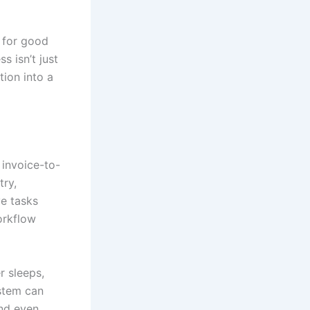
 for good
s isn’t just
tion into a
 invoice-to-
try,
e tasks
workflow
r sleeps,
ystem can
and even