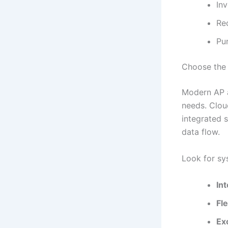
In
Re
Pu
Choose the 
Modern AP a
needs. Clou
integrated 
data flow.
Look for sy
Int
Fl
Ex