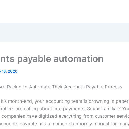
nts payable automation
 18, 2026
re Racing to Automate Their Accounts Payable Process
: It’s month-end, your accounting team is drowning in paper
ppliers are calling about late payments. Sound familiar? You
e companies have digitized everything from customer servi
accounts payable has remained stubbornly manual for man