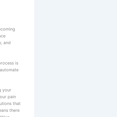
becoming
ace
y, and
process is
d automate
g your
our pain
utions that
eans there