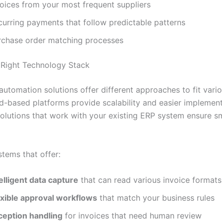
voices from your most frequent suppliers
curring payments that follow predictable patterns
rchase order matching processes
Right Technology Stack
utomation solutions offer different approaches to fit vari
d-based platforms provide scalability and easier implement
solutions that work with your existing ERP system ensure 
stems that offer:
elligent data capture
that can read various invoice formats
exible approval workflows
that match your business rules
ception handling
for invoices that need human review