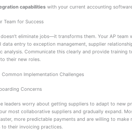
egration capabilities
with your current accounting softwar
r Team for Success
doesn’t eliminate jobs—it transforms them. Your AP team wi
 data entry to exception management, supplier relationship
c analysis. Communicate this clearly and provide training t
to their new roles.
 Common Implementation Challenges
nboarding Concerns
e leaders worry about getting suppliers to adapt to new p
your most collaborative suppliers and gradually expand. Mos
faster, more predictable payments and are willing to make 
to their invoicing practices.